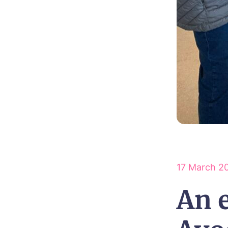
17 March 2
An e