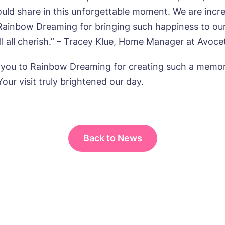
uld share in this unforgettable moment. We are incre
 Rainbow Dreaming for bringing such happiness to ou
ll all cherish.” – Tracey Klue, Home Manager at Avoc
s, I would like to have the latest news from around the Tanglew
mes delivered straight into my inbox.
 you to Rainbow Dreaming for creating such a memo
our visit truly brightened our day.
agree to the
privacy policy
Back to News