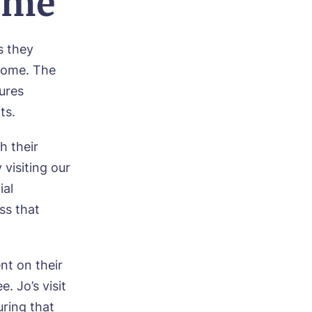
ome
s they
home. The
tures
ts.
h their
 visiting our
ial
ss that
ood
nt on their
. Jo’s visit
ring that