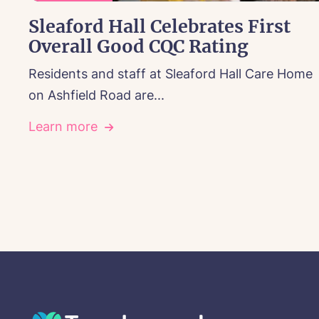
Sleaford Hall Celebrates First
Overall Good CQC Rating
Residents and staff at Sleaford Hall Care Home
on Ashfield Road are...
Learn more