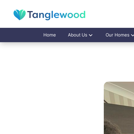
Home
About Us
Our Homes