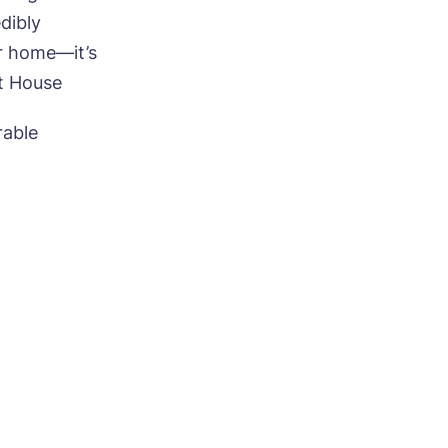
dibly
r home—it’s
et House
ood
rable