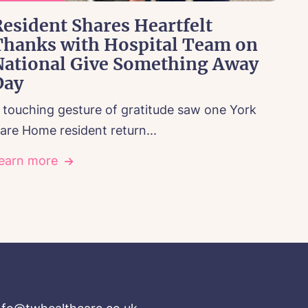
esident Shares Heartfelt
Thanks with Hospital Team on
National Give Something Away
Day
 touching gesture of gratitude saw one York
are Home resident return...
earn more