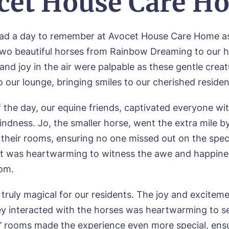
cet House Care H
ok a viewing
had a day to remember at Avocet House Care Home a
wo beautiful horses from Rainbow Dreaming to our 
e*
Email*
and joy in the air were palpable as these gentle crea
 our lounge, bringing smiles to our cherished residen
ne*
Preferred date*
 the day, our equine friends, captivated everyone wit
wsletter Sign Up
ndness. Jo, the smaller horse, went the extra mile by
Username
*
n their rooms, ensuring no one missed out on the spec
erred time*
Select a Care Home*
It was heartwarming to witness the awe and happine
oom.
assword
*
s, I would like to have the latest news from around the Tanglew
truly magical for our residents. The joy and exciteme
mes delivered straight into my inbox.
sage
ey interacted with the horses was heartwarming to see
agree to the
privacy policy
s’ rooms made the experience even more special, ensu