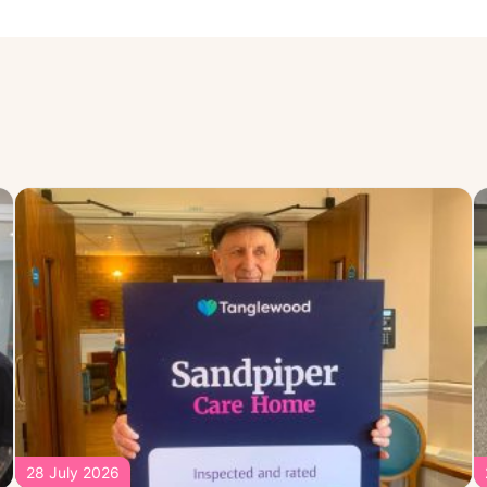
28 July 2026