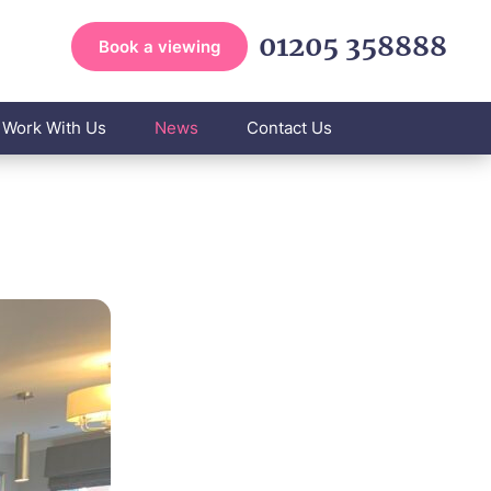
01205 358888
Book a viewing
Work With Us
News
Contact Us