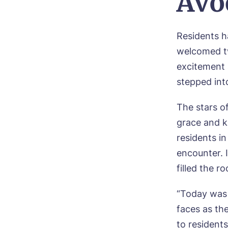
Avo
Bo
Residents 
welcomed t
Nam
excitement 
stepped into
Pho
The stars of
Ne
grace and ki
residents i
Pref
encounter. 
filled the r
P
Ye
“Today was 
ho
Mes
faces as th
I 
to resident