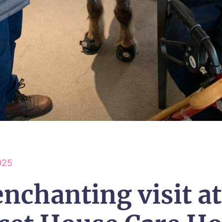
025
nchanting visit at