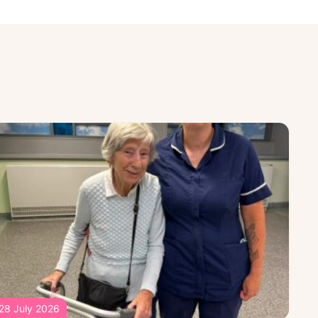
28 July 2026