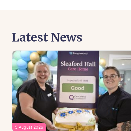
Latest News
5 August 2026