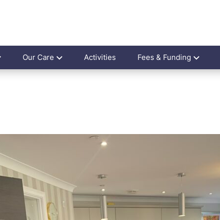
Our Care
Activities
Fees & Funding