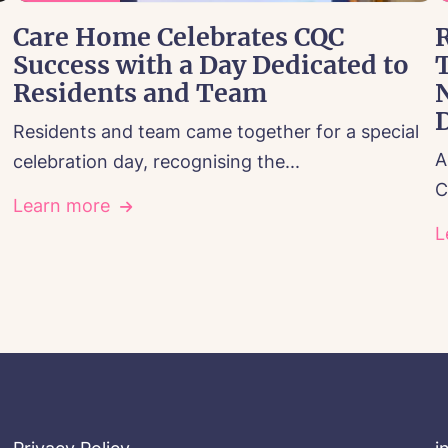
Care Home Celebrates CQC
R
Success with a Day Dedicated to
Residents and Team
Residents and team came together for a special
A
celebration day, recognising the...
C
Learn more
L