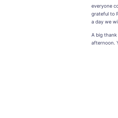
everyone co
grateful to
a day we wi
Ye
ho
A big thank
afternoon. Y
I 