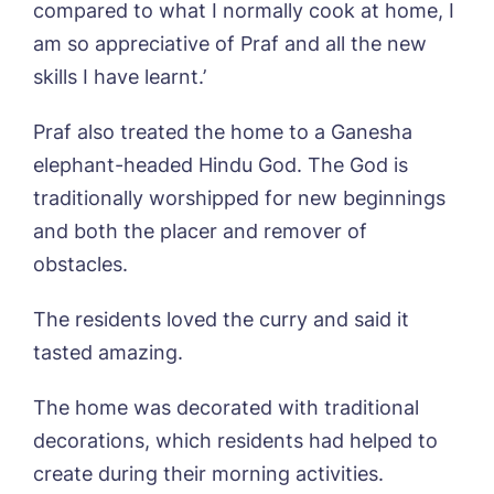
Sandpiper, Alford
compared to what I normally cook at home, I
Sleaford Hall, Sleaford
am so appreciative of Praf and all the new
Tanglewood, Horncastle
skills I have learnt.’
Toray Pines, Coningsby
Trafford Waters, Manchester
Praf also treated the home to a Ganesha
Trent Bridge, West Bridgford
elephant-headed Hindu God. The God is
York Manor, York
traditionally worshipped for new beginnings
Book a viewing
and both the placer and remover of
obstacles.
Name*
Email*
The residents loved the curry and said it
tasted amazing.
Phone*
Preferred date*
The home was decorated with traditional
Newsletter Sign Up
decorations, which residents had helped to
create during their morning activities.
Username
*
Preferred time*
Select a Care