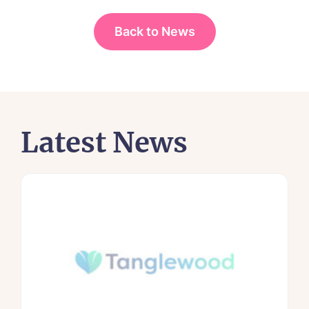
Back to News
Latest News