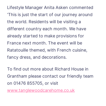
Home*
Lifestyle Manager Anita Asken commented
‘This is just the start of our journey around
Yes, I would like to have the latest news
Password
*
from around the Tanglewood homes
the world. Residents will be visiting a
Message
delivered straight into my inbox.
different country each month. We have
already started to make provisions for
I agree to the
privacy policy
France next month. The event will be
Ratatouille themed, with French cuisine,
fancy dress, and decorations.
Yes, I would like to have the latest news
To find out more about Richard House in
from around the Tanglewood homes
delivered straight into my inbox.
Grantham please contact our friendly team
on 01476 855705, or visit
I agree to the
privacy policy
www.tanglewoodcarehome.co.uk