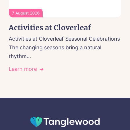
7 August 2026
Activities at Cloverleaf
Activities at Cloverleaf Seasonal Celebrations
The changing seasons bring a natural
rhythm...
Learn more