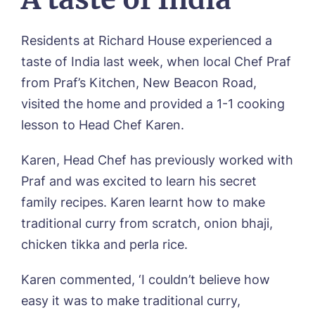
Our Visions & Values
OUR HOMES
Environmental, Social & Governance
Residents at Richard House experienced a
Abbey Wood Lodge, Ormskirk
Frequently Asked Questions
OUR CARE
taste of India last week, when local Chef Praf
Avocet House, Boston
Respite Care
from Praf’s Kitchen, New Beacon Road,
Beeston Rise, Beeston
ACTIVITIES
Residential Care
Bingley Park, Bingley
visited the home and provided a 1-1 cooking
Dementia Care
FEES & FUNDING
Cedar Falls, Spalding
lesson to Head Chef Karen.
Day Care
Cloverleaf, Lincoln
Fees & Pricing Breakdown
WORK WITH US
Palliative Care
Gateford Lodge, Worksop
Funding & Financial Support
Karen, Head Chef has previously worked with
Nursing Care
Holbeach Meadows, Holbeach
NEWS
Praf and was excited to learn his secret
Humberston House, Humberston
CONTACT US
family recipes. Karen learnt how to make
Hunters Creek, Boston
Lindley Park, Huddersfield
traditional curry from scratch, onion bhaji,
TEAM PORTAL
Meadows Park, Louth
chicken tikka and perla rice.
Mount Croft, Bromsgrove
Contact
Oadby Manor, Oadby
Karen commented, ‘I couldn’t believe how
Otley Meadows, Otley
01205 358888
easy it was to make traditional curry,
Richard House, Grantham