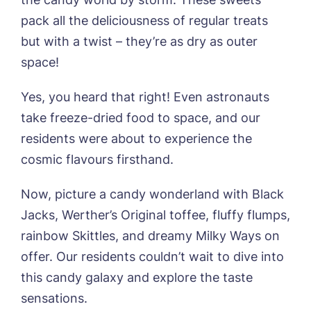
pack all the deliciousness of regular treats
but with a twist – they’re as dry as outer
space!
Yes, you heard that right! Even astronauts
take freeze-dried food to space, and our
Book a viewing
residents were about to experience the
cosmic flavours firsthand.
Name*
Email*
Now, picture a candy wonderland with Black
Jacks, Werther’s Original toffee, fluffy flumps,
Phone*
Preferred date*
rainbow Skittles, and dreamy Milky Ways on
offer. Our residents couldn’t wait to dive into
Newsletter Sign Up
this candy galaxy and explore the taste
Username
*
sensations.
Preferred time*
Select a Care