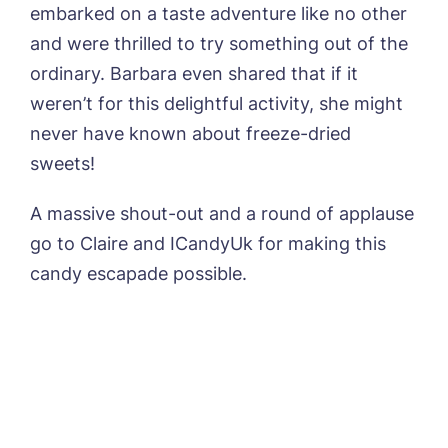
embarked on a taste adventure like no other
and were thrilled to try something out of the
ordinary. Barbara even shared that if it
weren’t for this delightful activity, she might
never have known about freeze-dried
sweets!
A massive shout-out and a round of applause
go to Claire and ICandyUk for making this
candy escapade possible.