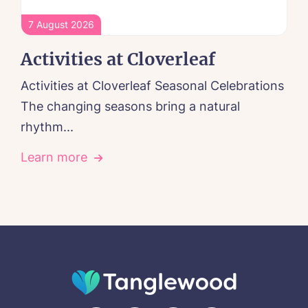
7 August 2026
Activities at Cloverleaf
Activities at Cloverleaf Seasonal Celebrations
The changing seasons bring a natural
rhythm...
Learn more