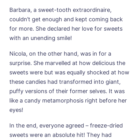
Home*
Barbara, a sweet-tooth extraordinaire,
couldn’t get enough and kept coming back
Yes, I would like to have the latest news
Password
*
from around the Tanglewood homes
for more. She declared her love for sweets
Message
delivered straight into my inbox.
with an unending smile!
I agree to the
privacy policy
Nicola, on the other hand, was in for a
surprise. She marvelled at how delicious the
sweets were but was equally shocked at how
these candies had transformed into giant,
Yes, I would like to have the latest news
from around the Tanglewood homes
puffy versions of their former selves. It was
delivered straight into my inbox.
like a candy metamorphosis right before her
eyes!
I agree to the
privacy policy
In the end, everyone agreed – freeze-dried
sweets were an absolute hit! They had