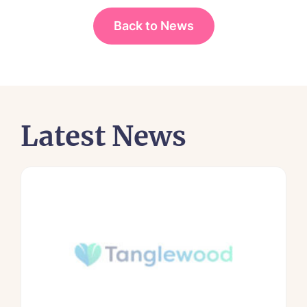
Back to News
Latest News