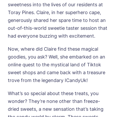
sweetness into the lives of our residents at
Contact
Oadby Manor, Oadby
Toray Pines. Claire, in her superhero cape,
Otley Meadows, Otley
01205 358888
Richard House, Grantham
generously shared her spare time to host an
Sandpiper, Alford
out-of-this-world sweetie taster session that
Sleaford Hall, Sleaford
had everyone buzzing with excitement.
Tanglewood, Horncastle
Toray Pines, Coningsby
Now, where did Claire find these magical
Trafford Waters, Manchester
goodies, you ask? Well, she embarked on an
Trent Bridge, West Bridgford
York Manor, York
online quest to the mystical land of Tiktok
sweet shops and came back with a treasure
trove from the legendary ICandyUk!
What’s so special about these treats, you
wonder? They’re none other than freeze-
dried sweets, a new sensation that’s taking
the candy world by storm. These sweets