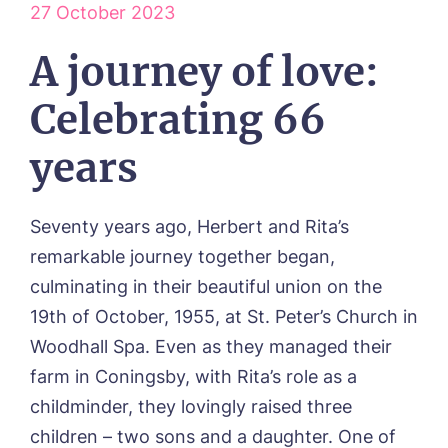
27 October 2023
ABOUT US
A journey of love:
Our Visions & Values
OUR HOMES
Environmental, Social & Governance
Celebrating 66
Abbey Wood Lodge, Ormskirk
Frequently Asked Questions
OUR CARE
Avocet House, Boston
years
Respite Care
Beeston Rise, Beeston
ACTIVITIES
Residential Care
Bingley Park, Bingley
Dementia Care
FEES & FUNDING
Cedar Falls, Spalding
Day Care
Seventy years ago, Herbert and Rita’s
Cloverleaf, Lincoln
Fees & Pricing Breakdown
WORK WITH US
Palliative Care
remarkable journey together began,
Gateford Lodge, Worksop
Funding & Financial Support
Nursing Care
Holbeach Meadows, Holbeach
NEWS
culminating in their beautiful union on the
Humberston House, Humberston
19th of October, 1955, at St. Peter’s Church in
CONTACT US
Hunters Creek, Boston
Woodhall Spa. Even as they managed their
Lindley Park, Huddersfield
TEAM PORTAL
farm in Coningsby, with Rita’s role as a
Meadows Park, Louth
Mount Croft, Bromsgrove
childminder, they lovingly raised three
Contact
Oadby Manor, Oadby
children – two sons and a daughter. One of
Otley Meadows, Otley