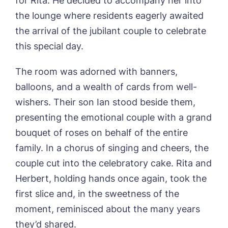
Name*
Email*
for Rita. He decided to accompany her into
the lounge where residents eagerly awaited
the arrival of the jubilant couple to celebrate
this special day.
Phone*
Preferred date*
The room was adorned with banners,
Newsletter Sign Up
balloons, and a wealth of cards from well-
Username
*
Preferred time*
Select a Care
wishers. Their son Ian stood beside them,
Home*
presenting the emotional couple with a grand
bouquet of roses on behalf of the entire
Yes, I would like to have the latest news
Password
*
from around the Tanglewood homes
family. In a chorus of singing and cheers, the
Message
delivered straight into my inbox.
couple cut into the celebratory cake. Rita and
Herbert, holding hands once again, took the
I agree to the
privacy policy
first slice and, in the sweetness of the
moment, reminisced about the many years
they’d shared.