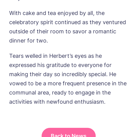
Yes, I would like to have the latest news
With cake and tea enjoyed by all, the
from around the Tanglewood homes
delivered straight into my inbox.
celebratory spirit continued as they ventured
outside of their room to savor a romantic
I agree to the
privacy policy
dinner for two.
Tears welled in Herbert’s eyes as he
expressed his gratitude to everyone for
making their day so incredibly special. He
vowed to be a more frequent presence in the
communal area, ready to engage in the
activities with newfound enthusiasm.
Back to News