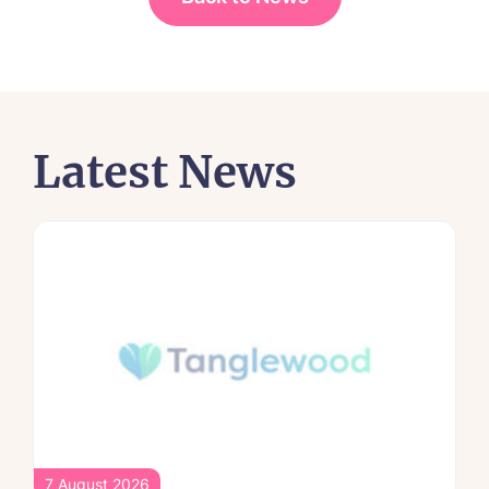
Latest News
7 August 2026