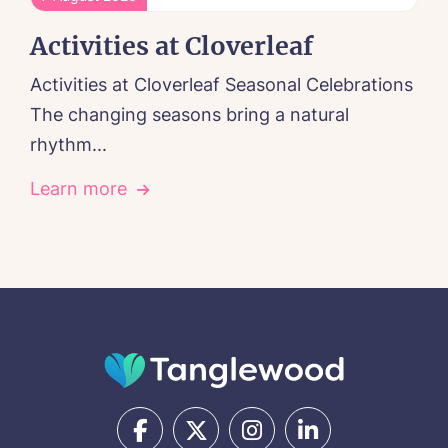
Activities at Cloverleaf
Activities at Cloverleaf Seasonal Celebrations
The changing seasons bring a natural
rhythm...
Learn more