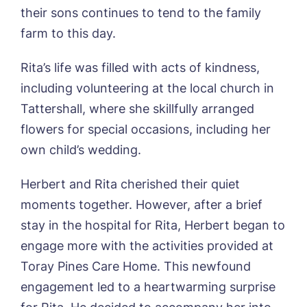
their sons continues to tend to the family
01205 358888
Richard House, Grantham
farm to this day.
Sandpiper, Alford
Sleaford Hall, Sleaford
Tanglewood, Horncastle
Rita’s life was filled with acts of kindness,
Toray Pines, Coningsby
including volunteering at the local church in
Trafford Waters, Manchester
Tattershall, where she skillfully arranged
Trent Bridge, West Bridgford
flowers for special occasions, including her
York Manor, York
own child’s wedding.
Herbert and Rita cherished their quiet
moments together. However, after a brief
stay in the hospital for Rita, Herbert began to
engage more with the activities provided at
Book a viewing
Toray Pines Care Home. This newfound
engagement led to a heartwarming surprise