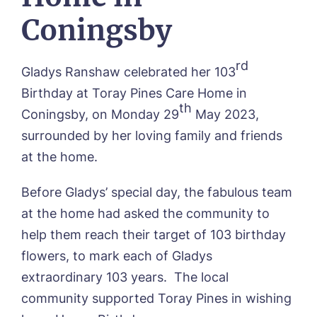
Contact
Oadby Manor, Oadby
Coningsby
Otley Meadows, Otley
01205 358888
Richard House, Grantham
Sandpiper, Alford
rd
Gladys Ranshaw celebrated her 103
Sleaford Hall, Sleaford
Birthday at Toray Pines Care Home in
Tanglewood, Horncastle
th
Toray Pines, Coningsby
Coningsby, on Monday 29
May 2023,
Trafford Waters, Manchester
surrounded by her loving family and friends
Trent Bridge, West Bridgford
at the home.
York Manor, York
Before Gladys’ special day, the fabulous team
at the home had asked the community to
help them reach their target of 103 birthday
flowers, to mark each of Gladys
extraordinary 103 years. The local
community supported Toray Pines in wishing