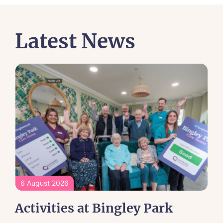
Latest News
6 August 2026
Activities at Bingley Park