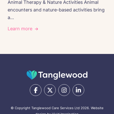
Animal Therapy & Nature Activities Animal
encounters and nature-based activities bring
a...
Learn more
© Copyright Tanglewood Care Services Ltd 2026.
Website
design by Vivid Imagination