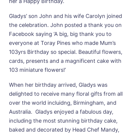
her a Happy Birthday.
Gladys’ son John and his wife Carolyn joined
the celebration. John posted a thank you on
Facebook saying ‘A big, big thank you to
Book a viewing
everyone at Toray Pines who made Mum’s
103yrs Birthday so special. Beautiful flowers,
Name*
Email*
cards, presents and a magnificent cake with
103 miniature flowers!’
Phone*
Preferred date*
When her birthday arrived, Gladys was
delighted to receive many floral gifts from all
Newsletter Sign Up
over the world incluidng, Birmingham, and
Username
*
Australia. Gladys enjoyed a fabulous day,
Preferred time*
Select a Care
Home*
including the most stunning birthday cake,
baked and decorated by Head Chef Mandy,