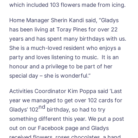
Yes, I would like to have the latest news
which included 103 flowers made from icing.
Password
*
from around the Tanglewood homes
Message
delivered straight into my inbox.
Home Manager Sherin Kandi said, “Gladys
I agree to the
privacy policy
has been living at Toray Pines for over 22
years and has spent many birthdays with us.
She is a much-loved resident who enjoys a
party and loves listening to music. It is an
Yes, I would like to have the latest news
honour and a privilege to be part of her
from around the Tanglewood homes
special day – she is wonderful.”
delivered straight into my inbox.
Activities Coordinator Kim Poppa said ‘Last
I agree to the
privacy policy
year we managed to get over 102 cards for
nd
Gladys’ 102
birthday, so had to try
something different this year. We put a post
out on our Facebook page and Gladys
received flowers, roses chocolates, a hand