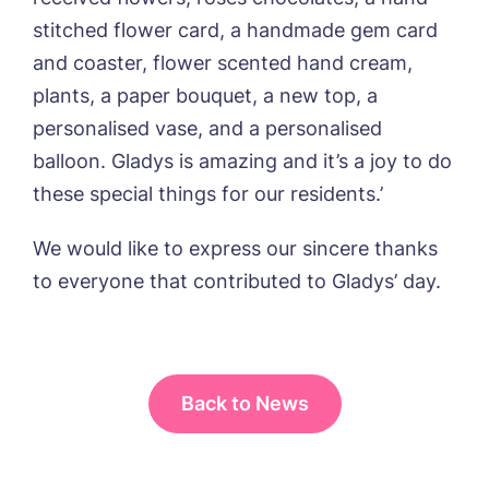
stitched flower card, a handmade gem card
and coaster, flower scented hand cream,
plants, a paper bouquet, a new top, a
personalised vase, and a personalised
balloon. Gladys is amazing and it’s a joy to do
these special things for our residents.’
We would like to express our sincere thanks
to everyone that contributed to Gladys’ day.
Back to News