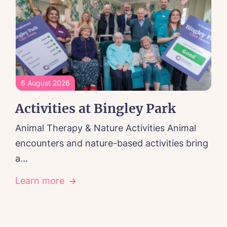
6 August 2026
Activities at Bingley Park
Animal Therapy & Nature Activities Animal
encounters and nature-based activities bring
a...
Learn more