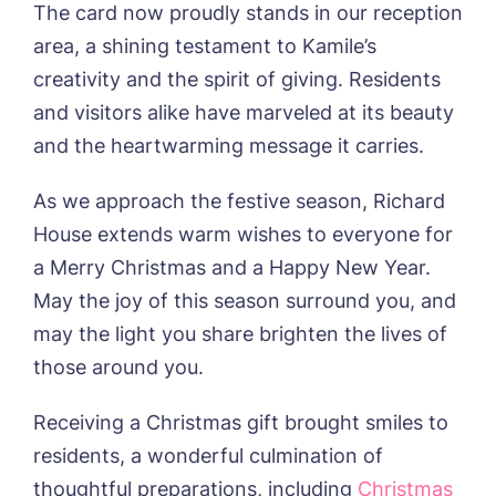
Newsletter Sign Up
The card now proudly stands in our reception
area, a shining testament to Kamile’s
Username
*
Preferred time*
Select a Care
creativity and the spirit of giving. Residents
Home*
and visitors alike have marveled at its beauty
Yes, I would like to have the latest news
and the heartwarming message it carries.
Password
*
from around the Tanglewood homes
Message
delivered straight into my inbox.
As we approach the festive season, Richard
House extends warm wishes to everyone for
I agree to the
privacy policy
a Merry Christmas and a Happy New Year.
May the joy of this season surround you, and
may the light you share brighten the lives of
those around you.
Yes, I would like to have the latest news
from around the Tanglewood homes
delivered straight into my inbox.
Receiving a Christmas gift brought smiles to
residents, a wonderful culmination of
I agree to the
privacy policy
thoughtful preparations, including
Christmas