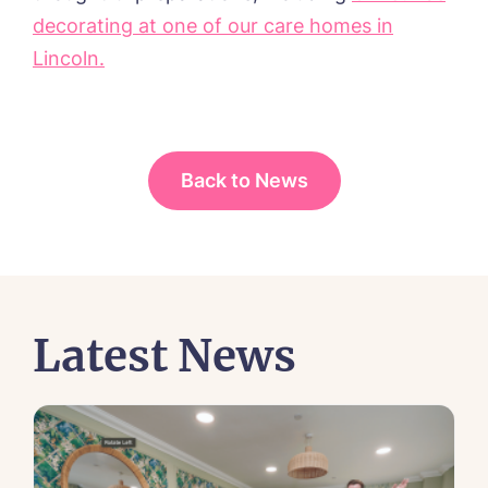
decorating at one of our care homes in
Lincoln.
Back to News
Latest News