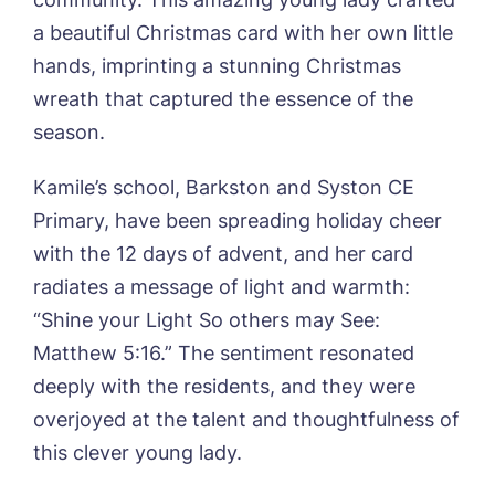
Sandpiper, Alford
a beautiful Christmas card with her own little
Sleaford Hall, Sleaford
hands, imprinting a stunning Christmas
Tanglewood, Horncastle
wreath that captured the essence of the
Toray Pines, Coningsby
Trafford Waters, Manchester
season.
Trent Bridge, West Bridgford
York Manor, York
Kamile’s school, Barkston and Syston CE
Primary, have been spreading holiday cheer
with the 12 days of advent, and her card
Book a viewing
radiates a message of light and warmth:
“Shine your Light So others may See:
Name*
Email*
Matthew 5:16.” The sentiment resonated
deeply with the residents, and they were
overjoyed at the talent and thoughtfulness of
Phone*
Preferred date*
this clever young lady.